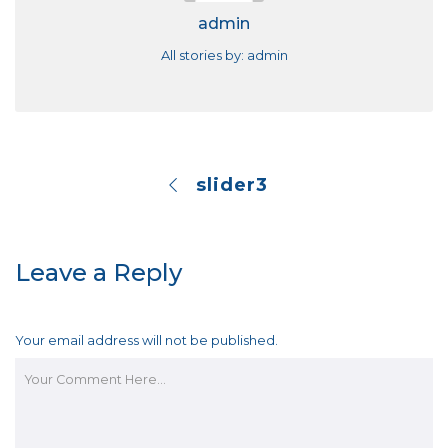
admin
All stories by: admin
slider3
Leave a Reply
Your email address will not be published.