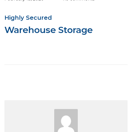
Highly Secured
Warehouse Storage
View More