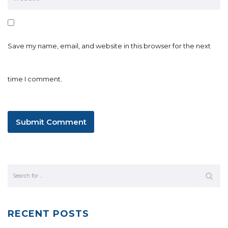
Save my name, email, and website in this browser for the next
time I comment.
RECENT POSTS