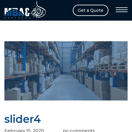
Get a Quote
slider4
February 15, 2020
admin
no comments