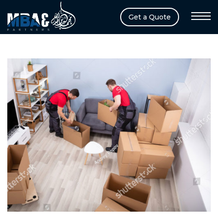
Get a Quote